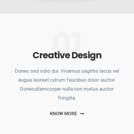
01
Creative Design
Donec sed odio dui. Vivamus sagittis lacus vel
augue laoreet rutrum faucibus dolor auctor.
Donecullamcorper nulla non metus auctor
fringilla.
KNOW MORE