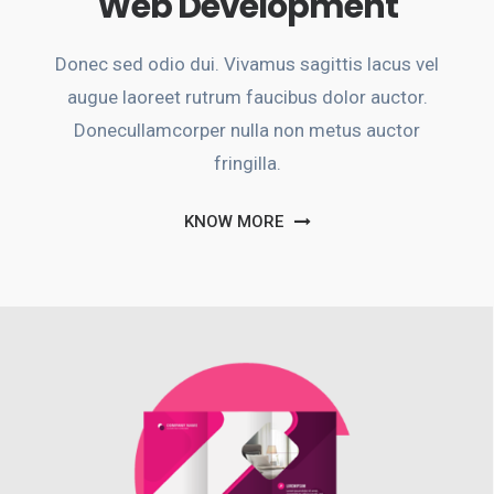
Web Development
Donec sed odio dui. Vivamus sagittis lacus vel
augue laoreet rutrum faucibus dolor auctor.
Donecullamcorper nulla non metus auctor
fringilla.
KNOW MORE