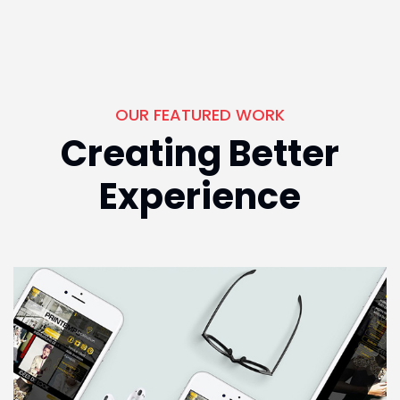
OUR FEATURED WORK
Creating Better
Experience