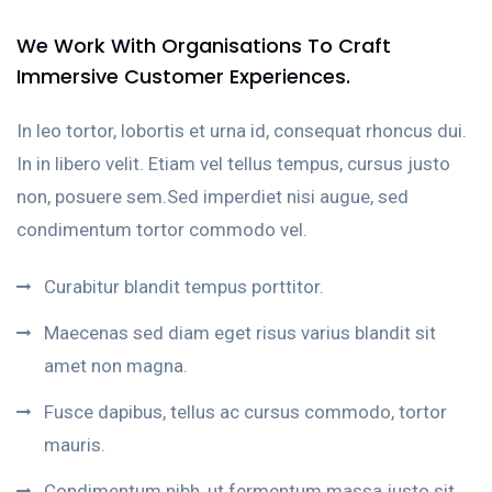
We Work With Organisations To Craft
Immersive Customer Experiences.
In leo tortor, lobortis et urna id, consequat rhoncus dui.
In in libero velit. Etiam vel tellus tempus, cursus justo
non, posuere sem.Sed imperdiet nisi augue, sed
condimentum tortor commodo vel.
Curabitur blandit tempus porttitor.
Maecenas sed diam eget risus varius blandit sit
amet non magna.
Fusce dapibus, tellus ac cursus commodo, tortor
mauris.
Condimentum nibh, ut fermentum massa justo sit