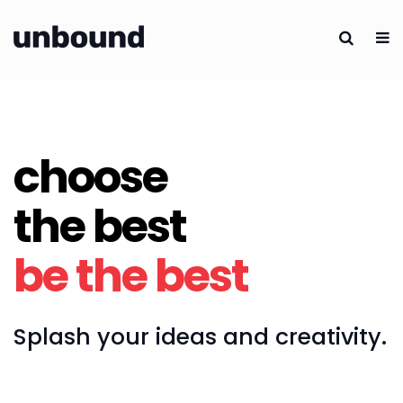
choose
the best
be the best
Splash your ideas and creativity.