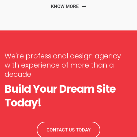
KNOW MORE
We're professional design agency
with experience of more than a
decade
Build Your Dream Site
Today!
CONTACT US TODAY