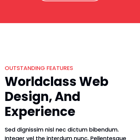
OUTSTANDING FEATURES
Worldclass Web
Design, And
Experience
Sed dignissim nisl nec dictum bibendum.
Integer vel the interdum nunc. Pellentesque