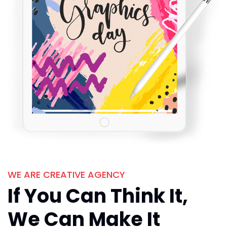
WE ARE CREATIVE AGENCY
If You Can Think It,
We Can Make It