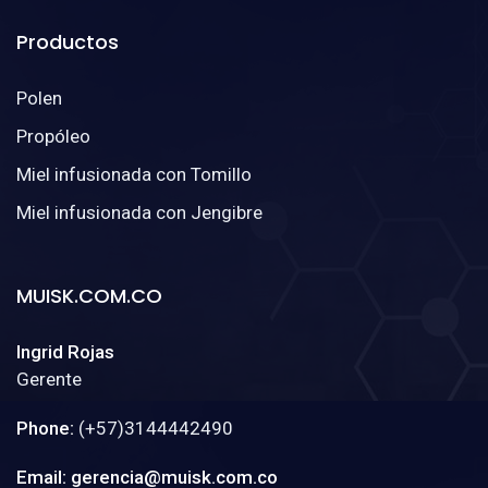
Productos
Polen
Propóleo
Miel infusionada con Tomillo
Miel infusionada con Jengibre
MUISK.COM.CO
Ingrid Rojas
Gerente
Phone:
(+57)3144442490
Email: gerencia@muisk.com.co