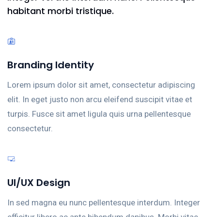
habitant morbi tristique.
Branding Identity
Lorem ipsum dolor sit amet, consectetur adipiscing
elit. In eget justo non arcu eleifend suscipit vitae et
turpis. Fusce sit amet ligula quis urna pellentesque
consectetur.
UI/UX Design
In sed magna eu nunc pellentesque interdum. Integer
efficitur libero ac ante bibendum dapibus. Morbi vitae