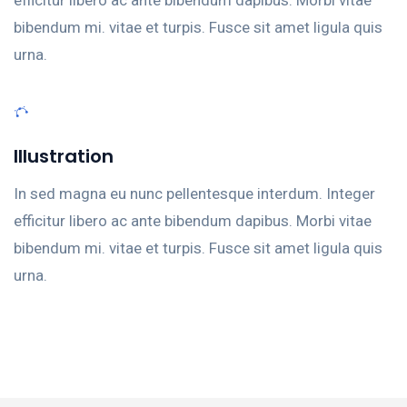
bibendum mi. vitae et turpis. Fusce sit amet ligula quis
urna.
Illustration
In sed magna eu nunc pellentesque interdum. Integer
efficitur libero ac ante bibendum dapibus. Morbi vitae
bibendum mi. vitae et turpis. Fusce sit amet ligula quis
urna.