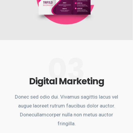
03
Digital Marketing
Donec sed odio dui. Vivamus sagittis lacus vel
augue laoreet rutrum faucibus dolor auctor.
Donecullamcorper nulla non metus auctor
fringilla.