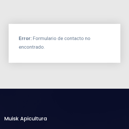
Error:
Formulario de contacto no
encontrado.
Muisk Apicultura