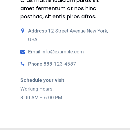
Cras mattis iudicium purus sit
amet fermentum at nos hinc
posthac, sitientis piros afros.
Address
12 Street Avenue New York,
USA
Email
info@example.com
Phone
888-123-4587
Schedule your visit
Working Hours:
8:00 AM – 6:00 PM