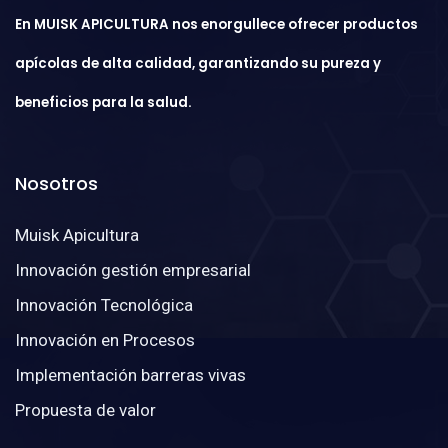
En MUISK APICULTURA nos enorgullece ofrecer productos
apícolas de alta calidad, garantizando su pureza y
beneficios para la salud.
Nosotros
Muisk Apicultura
Innovación gestión empresarial
Innovación Tecnológica
Innovación en Procesos
Implementación barreras vivas
Propuesta de valor