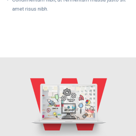
amet risus nibh.