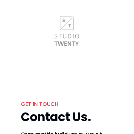
GET IN TOUCH
Contact Us.