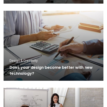
Design & Creativity
Does your design become better with new
technology?