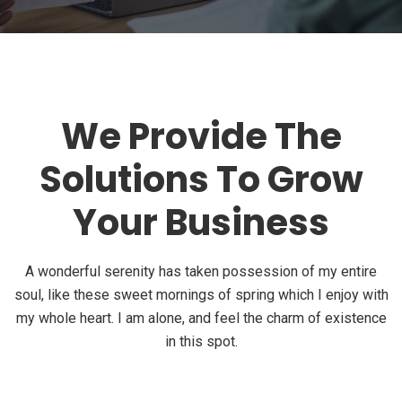
We Provide The
Solutions To Grow
Your Business
A wonderful serenity has taken possession of my entire
soul, like these sweet mornings of spring which I enjoy with
my whole heart. I am alone, and feel the charm of existence
in this spot.