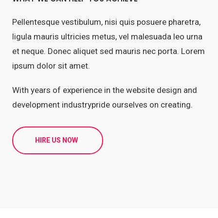
Pellentesque vestibulum, nisi quis posuere pharetra,
ligula mauris ultricies metus, vel malesuada leo urna
et neque. Donec aliquet sed mauris nec porta. Lorem
ipsum dolor sit amet.
With years of experience in the website design and
development industrypride ourselves on creating.
HIRE US NOW