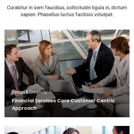
Curabitur in sem faucibus, sollicitudin ligula in, dictum
sapien. Phasellus luctus facilisis volutpat.
Design & Creativity
Financial Services Core Customer Centric
Approach