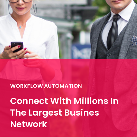
WORKFLOW AUTOMATION
Connect With Millions In
The Largest Busines
Network