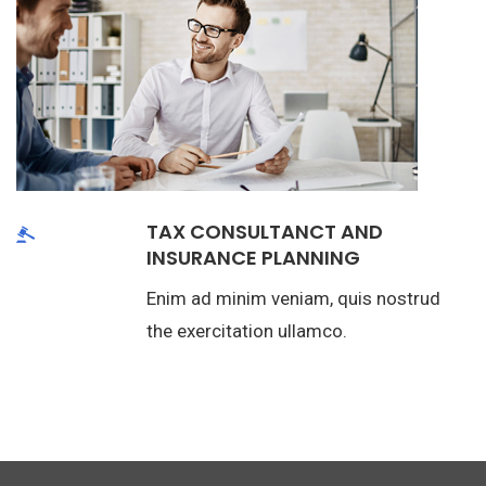
TAX CONSULTANCT AND
INSURANCE PLANNING
Enim ad minim veniam, quis nostrud
the exercitation ullamco.