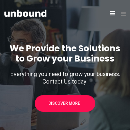
We Provide the Solutions
to Grow your Business
Everything you need to grow your business.
Contact Us today!
DISCOVER MORE