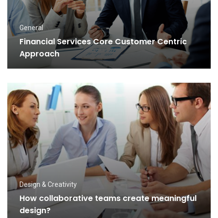
General
Financial Services Core Customer Centric
Approach
Design & Creativity
How collaborative teams create meaningful
design?