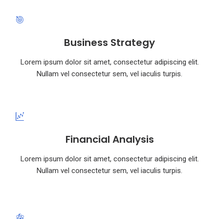
Business Strategy
Lorem ipsum dolor sit amet, consectetur adipiscing elit.
Nullam vel consectetur sem, vel iaculis turpis.
Financial Analysis
Lorem ipsum dolor sit amet, consectetur adipiscing elit.
Nullam vel consectetur sem, vel iaculis turpis.