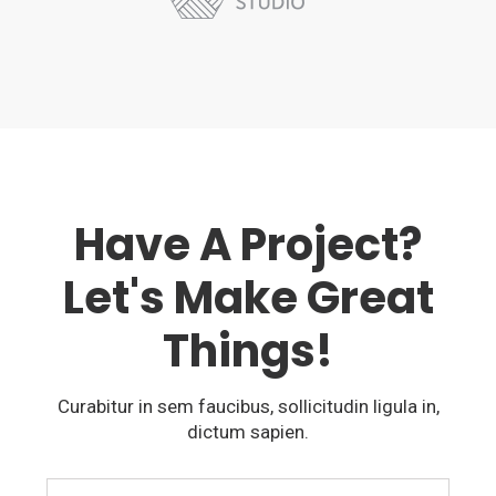
Have A Project?
Let's Make Great
Things!
Curabitur in sem faucibus, sollicitudin ligula in,
dictum sapien.