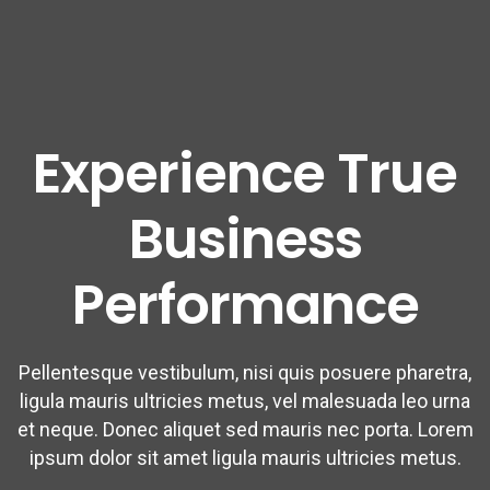
Experience True
Business
Performance
Pellentesque vestibulum, nisi quis posuere pharetra,
ligula mauris ultricies metus, vel malesuada leo urna
et neque. Donec aliquet sed mauris nec porta. Lorem
ipsum dolor sit amet ligula mauris ultricies metus.