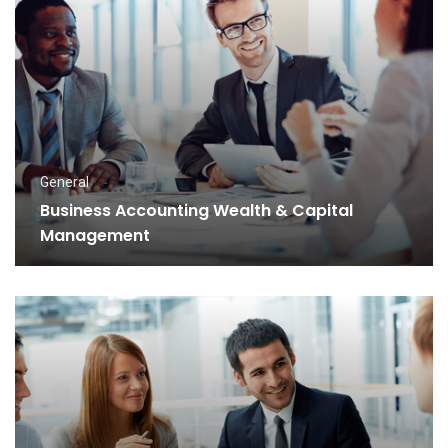
General
Business Accounting Wealth & Capital
Management