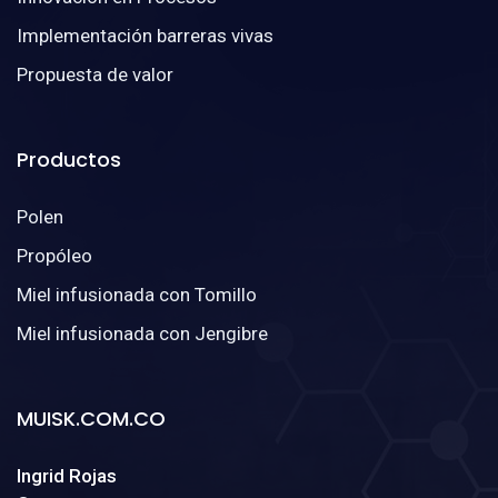
Implementación barreras vivas
Propuesta de valor
Productos
Polen
Propóleo
Miel infusionada con Tomillo
Miel infusionada con Jengibre
MUISK.COM.CO
Ingrid Rojas