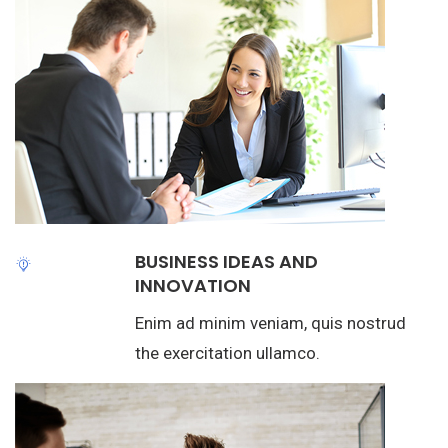
BUSINESS IDEAS AND
INNOVATION
Enim ad minim veniam, quis nostrud
the exercitation ullamco.