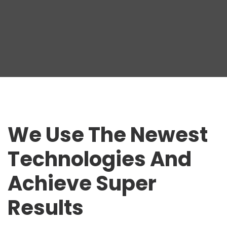
We Use The Newest
Technologies And
Achieve Super
Results