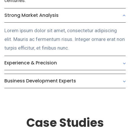
centuries.
Strong Market Analysis
Lorem ipsum dolor sit amet, consectetur adipiscing
elit. Mauris ac fermentum risus. Integer ornare erat non
turpis efficitur, et finibus nunc.
Experience & Precision
Business Development Experts
Case Studies