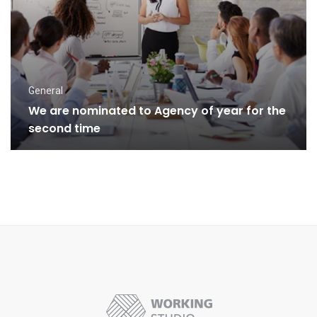
General
We are nominated to Agency of year for the
second time