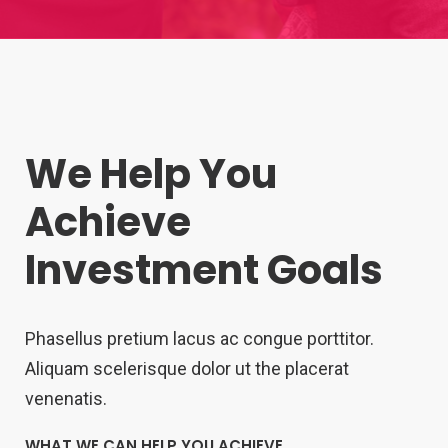
We Help You
Achieve
Investment Goals
Phasellus pretium lacus ac congue porttitor.
Aliquam scelerisque dolor ut the placerat
venenatis.
WHAT WE CAN HELP YOU ACHIEVE