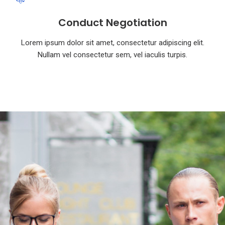
Conduct Negotiation
Lorem ipsum dolor sit amet, consectetur adipiscing elit.
Nullam vel consectetur sem, vel iaculis turpis.