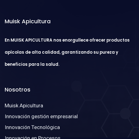
Muisk Apicultura
En MUISK APICULTURA nos enorgullece ofrecer productos
apícolas de alta calidad, garantizando su pureza y
beneficios para la salud.
Nosotros
Muisk Apicultura
Innovación gestión empresarial
Innovación Tecnológica
Innovación en Procesos