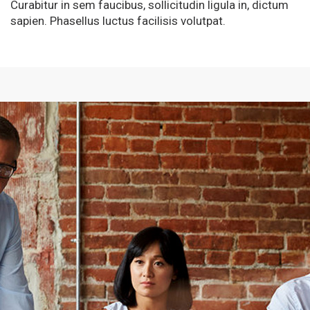
Curabitur in sem faucibus, sollicitudin ligula in, dictum
sapien. Phasellus luctus facilisis volutpat.