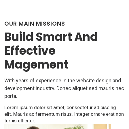
OUR MAIN MISSIONS
Build Smart And
Effective
Magement
With years of experience in the website design and
development industry. Donec aliquet sed mauris nec
porta.
Lorem ipsum dolor sit amet, consectetur adipiscing
elit. Mauris ac fermentum risus. Integer ornare erat non
turpis efficitur.