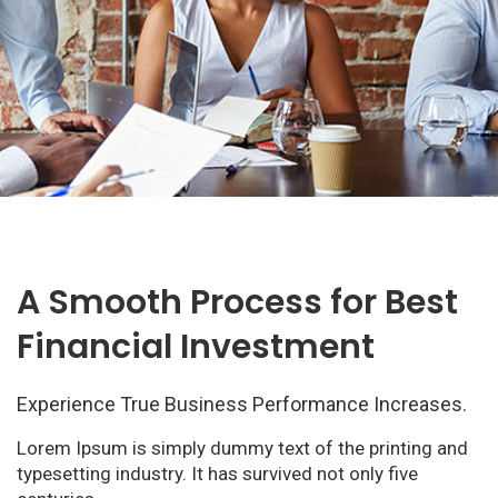
A Smooth Process for Best
Financial Investment
Experience True Business Performance Increases.
Lorem Ipsum is simply dummy text of the printing and
typesetting industry. It has survived not only five